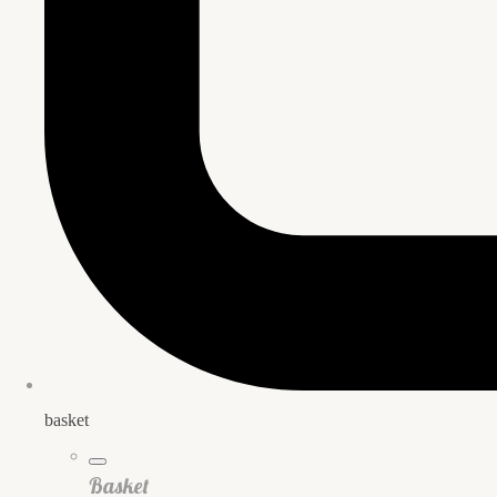
basket
Basket