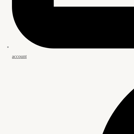
account