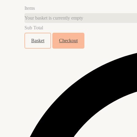
Items
Your basket is currently empty
Sub Total
Basket
Checkout