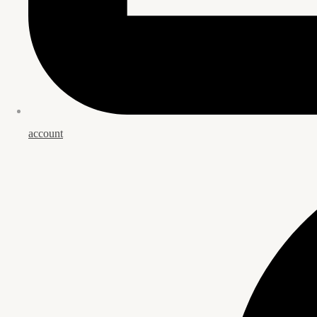
account