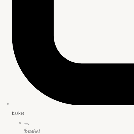
basket
Basket