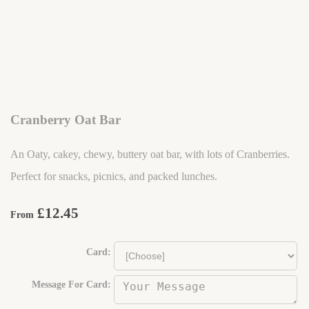
Cranberry Oat Bar
An Oaty, cakey, chewy, buttery oat bar, with lots of Cranberries.
Perfect for snacks, picnics, and packed lunches.
£12.45
From
Card:
Message For Card: