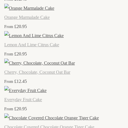
Orange Marmalade Cake
£20.95
From
Lemon And Lime Citrus Cake
£20.95
From
Cherry, Chocolate, Coconut Oat Bar
£12.45
From
Everyday Fruit Cake
£20.95
From
Chocolate Covered Chocolate Orange Tiger Cake