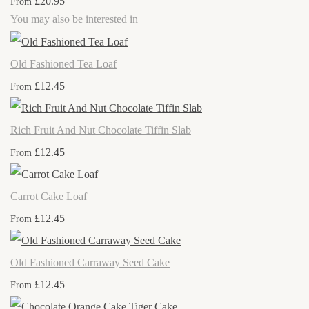
£20.95
From
You may also be interested in
Old Fashioned Tea Loaf
£12.45
From
Rich Fruit And Nut Chocolate Tiffin Slab
£12.45
From
Carrot Cake Loaf
£12.45
From
Old Fashioned Carraway Seed Cake
£12.45
From