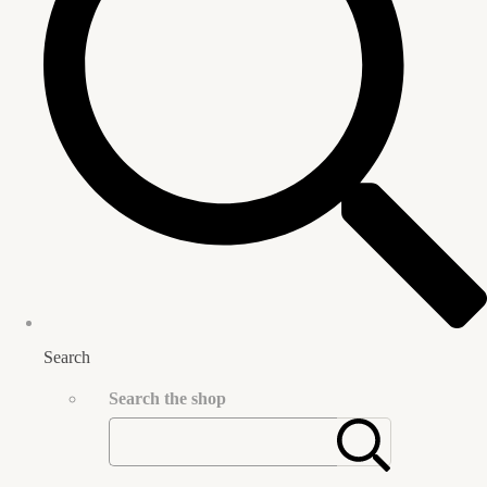
Search
Search the shop