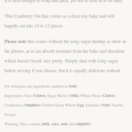
It is firm enough to wrap and pack, yet not so firm as to be hard.
This Cranberry Oat Bar comes as a deep tray bake and will
happily cut into 10 to 12 pieces.
Please note
this comes without the icing sugar dusting as show in
the photos, as it can absorb moisture from the bake and discolour
which doesn't loook very pretty. Simply dust with icing sugar
before serving if you choose, but it is equally delicious without
bold
For Allergens see ingredients marked in
.
Gluten
Milk
Gluten
Ingredients; Oats (
) Sugar Butter (
) Wheat Flour (
)
Sulphites
Egg
Nuts
Cranberries (
) Golden Syrup Whole
Almonds (
) Vanilla
Extract
milk
soya
nuts
sulphites
Warning; May contain
,
,
and