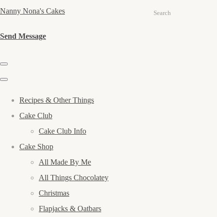
Nanny Nona's Cakes
Search
Send Message
Recipes & Other Things
Cake Club
Cake Club Info
Cake Shop
All Made By Me
All Things Chocolatey
Christmas
Flapjacks & Oatbars