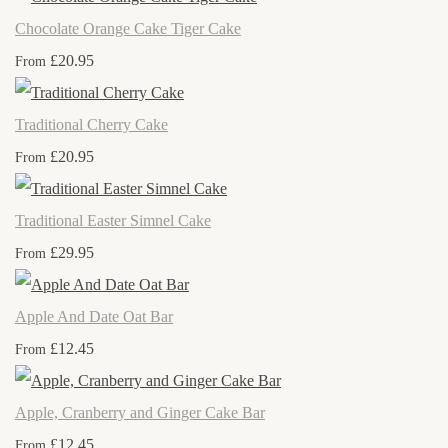
Chocolate Orange Cake Tiger Cake
£20.95
From
Traditional Cherry Cake
£20.95
From
Traditional Easter Simnel Cake
£29.95
From
Apple And Date Oat Bar
£12.45
From
Apple, Cranberry and Ginger Cake Bar
£12.45
From