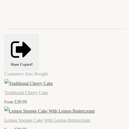
Share
Copied!
Customers Also Bought
Traditional Cherry Cake
£20.95
From
Lemon Sponge Cake With Lemon Buttercream