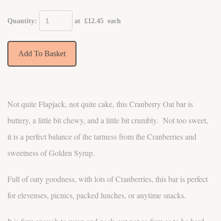
Quantity
:
at £
12.45
each
Add To Basket
Not quite Flapjack, not quite cake, this Cranberry Oat bar is
buttery, a little bit chewy, and a little bit crumbly. Not too sweet,
it is a perfect balance of the tartness from the Cranberries and
sweetness of Golden Syrup.
Full of oaty goodness, with lots of Cranberries, this bar is perfect
for elevenses, picnics, packed lunches, or anytime snacks.