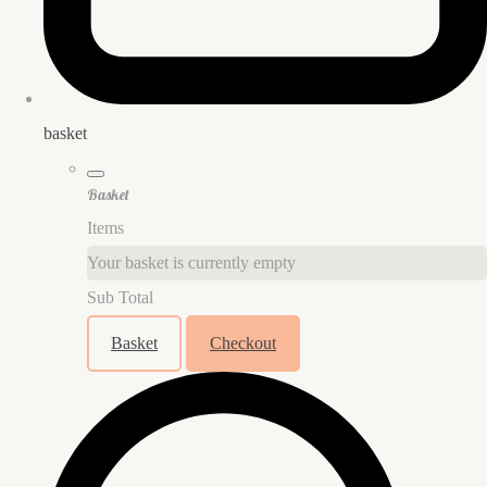
basket
Basket
Items
Your basket is currently empty
Sub Total
Basket
Checkout