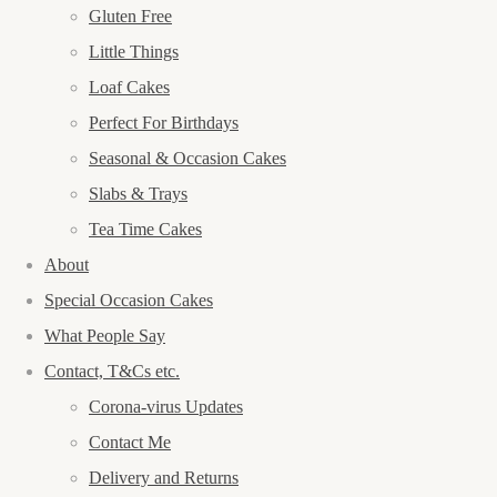
Gluten Free
Little Things
Loaf Cakes
Perfect For Birthdays
Seasonal & Occasion Cakes
Slabs & Trays
Tea Time Cakes
About
Special Occasion Cakes
What People Say
Contact, T&Cs etc.
Corona-virus Updates
Contact Me
Delivery and Returns