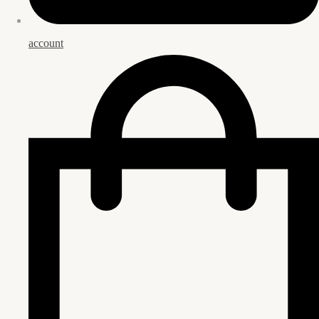
account