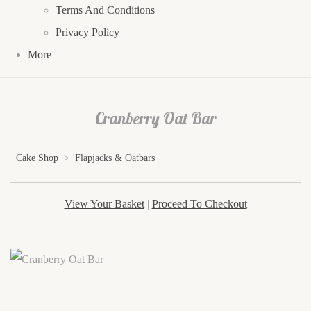
Terms And Conditions
Privacy Policy
More
Cranberry Oat Bar
Cake Shop
>
Flapjacks & Oatbars
View Your Basket
|
Proceed To Checkout