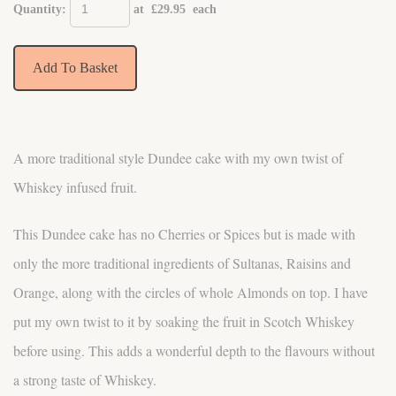
Quantity
:
at £
29.95
each
Add To Basket
A more traditional style Dundee cake with my own twist of
Whiskey infused fruit.
This Dundee cake has no Cherries or Spices but is made with
only the more traditional ingredients of Sultanas, Raisins and
Orange, along with the circles of whole Almonds on top. I have
put my own twist to it by soaking the fruit in Scotch Whiskey
before using. This adds a wonderful depth to the flavours without
a strong taste of Whiskey.