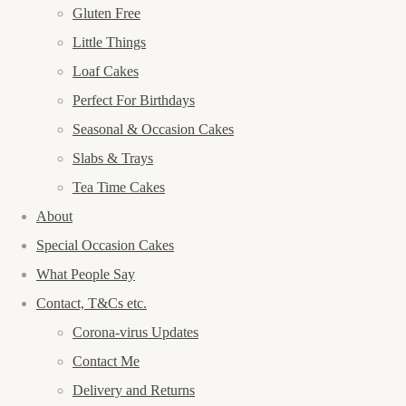
Gluten Free
Little Things
Loaf Cakes
Perfect For Birthdays
Seasonal & Occasion Cakes
Slabs & Trays
Tea Time Cakes
About
Special Occasion Cakes
What People Say
Contact, T&Cs etc.
Corona-virus Updates
Contact Me
Delivery and Returns