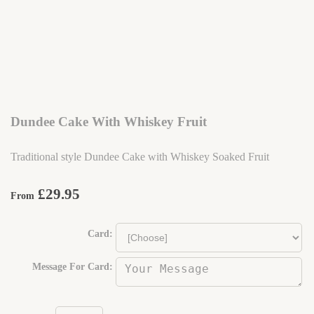
Dundee Cake With Whiskey Fruit
Traditional style Dundee Cake with Whiskey Soaked Fruit
£29.95
From
Card:
Message For Card: