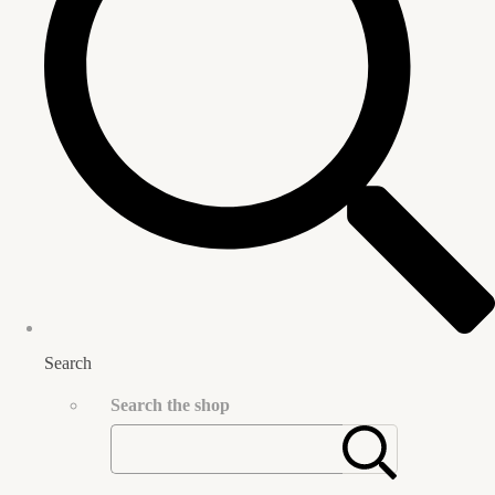
Search
Search the shop