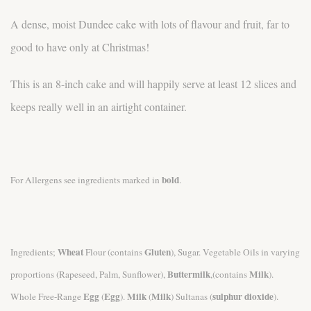
A dense, moist Dundee cake with lots of flavour and fruit, far to
good to have only at Christmas!
This is an 8-inch cake and will happily serve at least 12 slices and
keeps really well in an airtight container.
bold
For Allergens see ingredients marked in
.
Wheat
Gluten
Ingredients;
Flour (contains
), Sugar. Vegetable Oils in varying
Buttermilk
Milk
proportions (Rapeseed, Palm, Sunflower),
,(contains
).
Egg
Egg
Milk
Milk
sulphur dioxide
Whole Free-Range
(
).
(
) Sultanas (
).