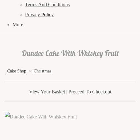
Terms And Conditions
Privacy Policy
More
Dundee Cake With Whiskey Fruit
Cake Shop
>
Christmas
View Your Basket
|
Proceed To Checkout