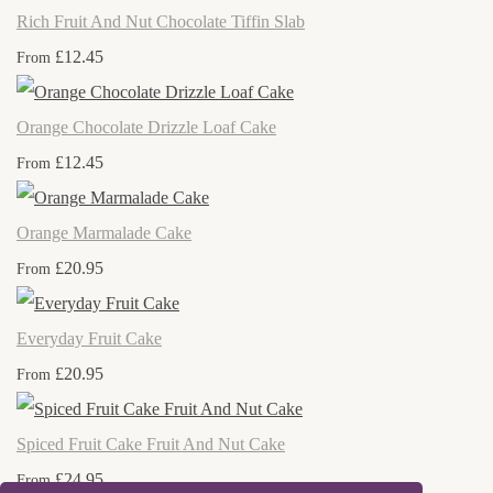
Rich Fruit And Nut Chocolate Tiffin Slab
£12.45
From
Orange Chocolate Drizzle Loaf Cake
£12.45
From
Orange Marmalade Cake
£20.95
From
Everyday Fruit Cake
£20.95
From
Spiced Fruit Cake Fruit And Nut Cake
£24.95
From