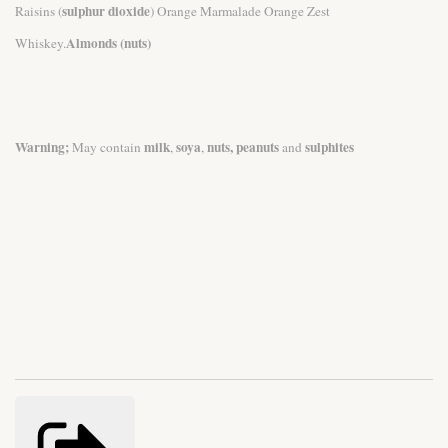
sulphur dioxide
Raisins (
) Orange Marmalade Orange Zest
Almonds (nuts)
Whiskey.
Warning;
milk
soya
nuts, peanuts
sulphites
May contain
,
,
and