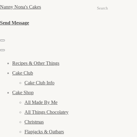
Nanny Nona's Cakes
Search
Send Message
Recipes & Other Things
Cake Club
Cake Club Info
Cake Shop
All Made By Me
All Things Chocolatey
Christmas
Flapjacks & Oatbars