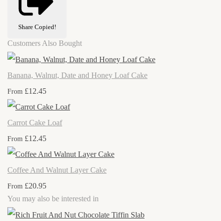
Share
Copied!
Customers Also Bought
Banana, Walnut, Date and Honey Loaf Cake
£12.45
From
Carrot Cake Loaf
£12.45
From
Coffee And Walnut Layer Cake
£20.95
From
You may also be interested in