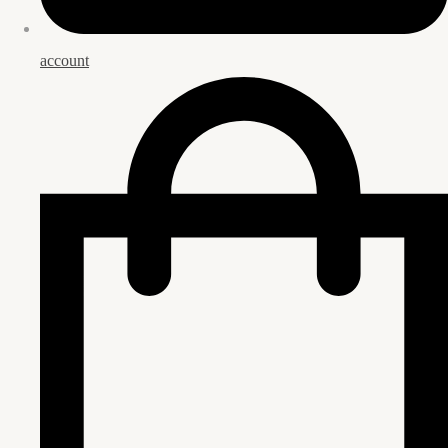
account