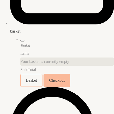
basket
Basket
Items
Your basket is currently empty
Sub Total
Basket
Checkout