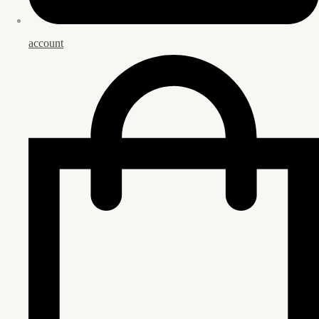
account