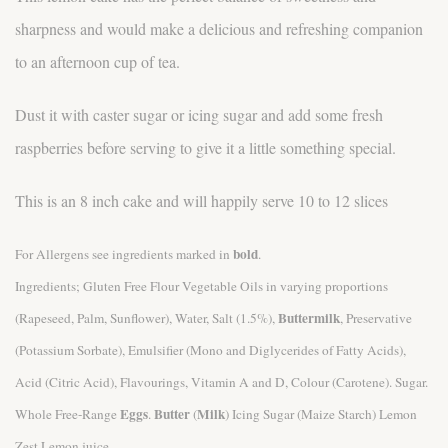
sharpness and would make a delicious and refreshing companion
to an afternoon cup of tea.
Dust it with caster sugar or icing sugar and add some fresh
raspberries before serving to give it a little something special.
This is an 8 inch cake and will happily serve 10 to 12 slices
bold
For Allergens see ingredients marked in
.
Ingredients; Gluten Free Flour Vegetable Oils in varying proportions
Buttermilk
(Rapeseed, Palm, Sunflower), Water, Salt (1.5%),
, Preservative
(Potassium Sorbate), Emulsifier (Mono and Diglycerides of Fatty Acids),
Acid (Citric Acid), Flavourings, Vitamin A and D, Colour (Carotene). Sugar.
Eggs
Butter
Milk
Whole Free-Range
.
(
) Icing Sugar (Maize Starch) Lemon
Zest Lemon juice