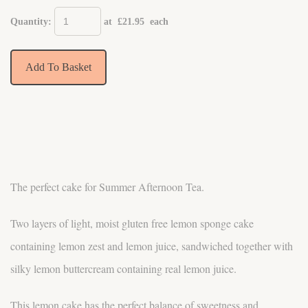
Quantity
:
at £
21.95
each
Add To Basket
The perfect cake for Summer Afternoon Tea.
Two layers of light, moist gluten free lemon sponge cake
containing lemon zest and lemon juice, sandwiched together with
silky lemon buttercream containing real lemon juice.
This lemon cake has the perfect balance of sweetness and