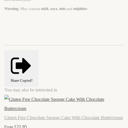
Warning
milk
soya
nuts
sulphites
; May contain
,
,
and
Share
Copied!
You may also be interested in
Gluten Free Chocolate Sponge Cake With Chocolate Buttercream
£21.95
From