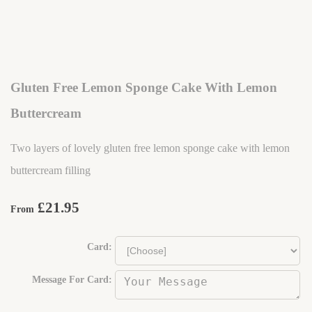
Gluten Free Lemon Sponge Cake With Lemon
Buttercream
Two layers of lovely gluten free lemon sponge cake with lemon
buttercream filling
£21.95
From
Card:
Message For Card: