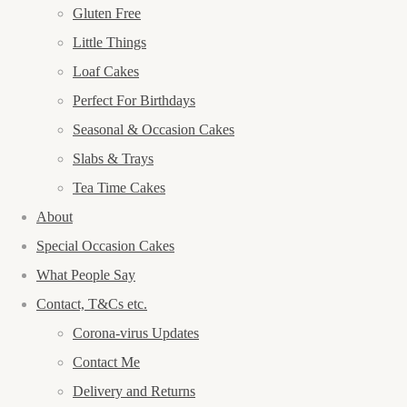
Gluten Free
Little Things
Loaf Cakes
Perfect For Birthdays
Seasonal & Occasion Cakes
Slabs & Trays
Tea Time Cakes
About
Special Occasion Cakes
What People Say
Contact, T&Cs etc.
Corona-virus Updates
Contact Me
Delivery and Returns