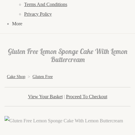
Terms And Conditions
Privacy Policy
More
Gluten Free Lemon Sponge Cake With Lemon
Buttercream
Cake Shop
>
Gluten Free
View Your Basket
|
Proceed To Checkout