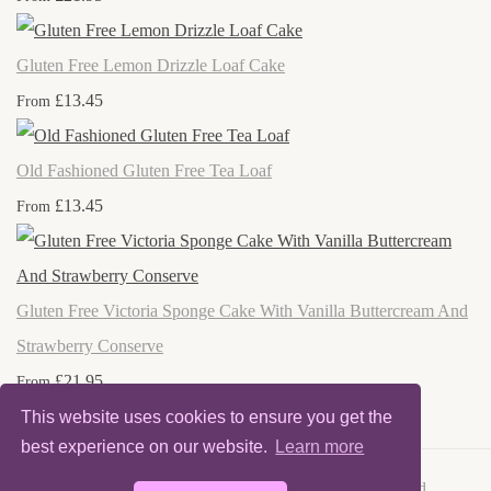
Gluten Free Lemon Drizzle Loaf Cake
£13.45
From
Old Fashioned Gluten Free Tea Loaf
£13.45
From
Gluten Free Victoria Sponge Cake With Vanilla Buttercream And
Strawberry Conserve
£21.95
From
This website uses cookies to ensure you get the
best experience on our website.
Learn more
© Copyright 2025 Nanny Nona's Cakes. All Rights Reserved.