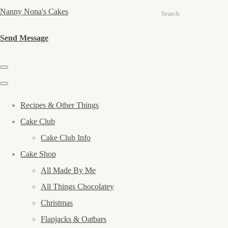
Nanny Nona's Cakes
Search
Send Message
Recipes & Other Things
Cake Club
Cake Club Info
Cake Shop
All Made By Me
All Things Chocolatey
Christmas
Flapjacks & Oatbars