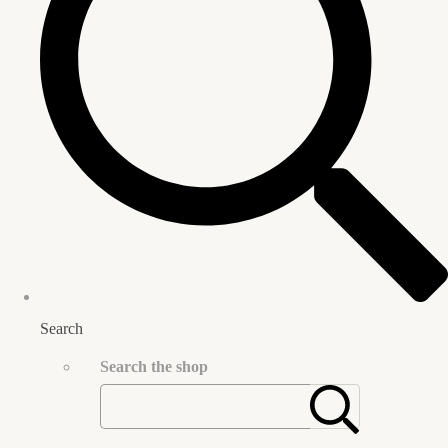
Search
Search the shop