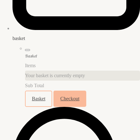
basket
Basket
Items
Your basket is currently empty
Sub Total
Basket
Checkout