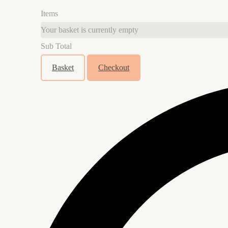
Items
Your basket is currently empty
Sub Total
Basket
Checkout